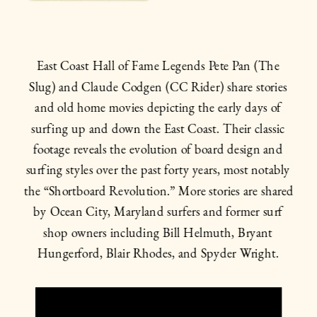
East Coast Hall of Fame Legends Pete Pan (The 
Slug) and Claude Codgen (CC Rider) share stories 
and old home movies depicting the early days of 
surfing up and down the East Coast. Their classic 
footage reveals the evolution of board design and 
surfing styles over the past forty years, most notably 
the “Shortboard Revolution.” More stories are shared 
by Ocean City, Maryland surfers and former surf 
shop owners including Bill Helmuth, Bryant 
Hungerford, Blair Rhodes, and Spyder Wright. 