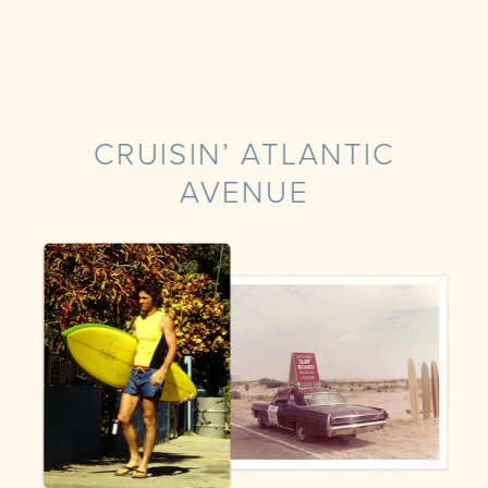
CRUISIN’ ATLANTIC
AVENUE