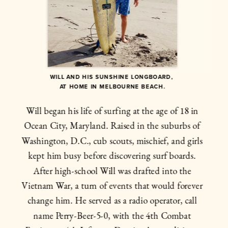
WILL AND HIS SUNSHINE LONGBOARD, 
AT HOME IN MELBOURNE BEACH.
Will began his life of surfing at the age of 18 in 
Ocean City, Maryland. Raised in the suburbs of 
Washington, D.C., cub scouts, mischief, and girls 
kept him busy before discovering surf boards. 
After high-school Will was drafted into the 
Vietnam War, a turn of events that would forever 
change him. He served as a radio operator, call 
name Perry-Beer-5-0, with the 4th Combat 